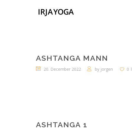
ASHTANGA MANN
20. December 2022
by
jorgen
0
ASHTANGA 1