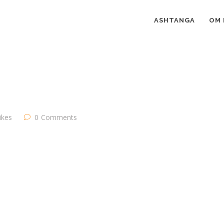
ASHTANGA
OM 
likes
0
Comments