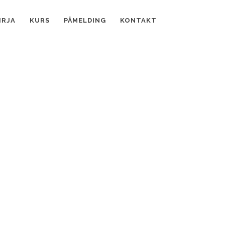
IRJA
KURS
PÅMELDING
KONTAKT