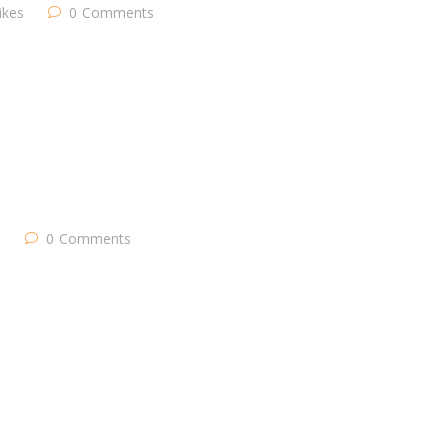
likes
0
Comments
s
0
Comments