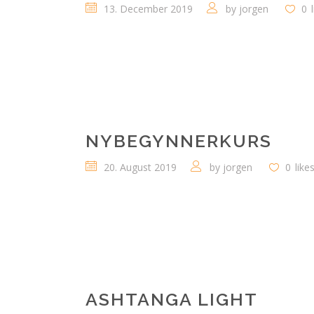
13. December 2019
by
jorgen
0
NYBEGYNNERKURS
20. August 2019
by
jorgen
0
like
ASHTANGA LIGHT